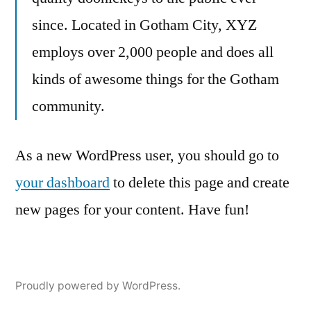
since. Located in Gotham City, XYZ
employs over 2,000 people and does all
kinds of awesome things for the Gotham
community.
As a new WordPress user, you should go to
your dashboard
to delete this page and create
new pages for your content. Have fun!
Proudly powered by WordPress.