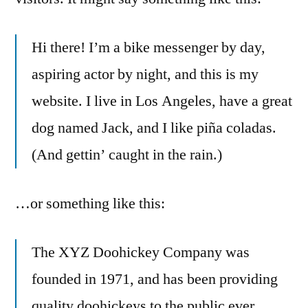
Hi there! I’m a bike messenger by day,
aspiring actor by night, and this is my
website. I live in Los Angeles, have a great
dog named Jack, and I like piña coladas.
(And gettin’ caught in the rain.)
…or something like this:
The XYZ Doohickey Company was
founded in 1971, and has been providing
quality doohickeys to the public ever