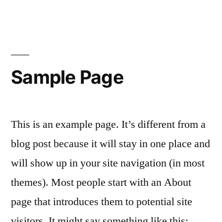
Skip
to
content
Sample Page
This is an example page. It’s different from a
blog post because it will stay in one place and
will show up in your site navigation (in most
themes). Most people start with an About
page that introduces them to potential site
visitors. It might say something like this: